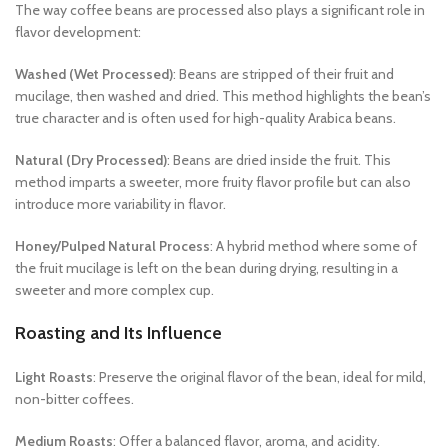
The way coffee beans are processed also plays a significant role in
flavor development:
Washed (Wet Processed)
: Beans are stripped of their fruit and
mucilage, then washed and dried. This method highlights the bean’s
true character and is often used for high-quality Arabica beans.
Natural (Dry Processed)
: Beans are dried inside the fruit. This
method imparts a sweeter, more fruity flavor profile but can also
introduce more variability in flavor.
Honey/Pulped Natural Process
: A hybrid method where some of
the fruit mucilage is left on the bean during drying, resulting in a
sweeter and more complex cup.
Roasting and Its Influence
Light Roasts
: Preserve the original flavor of the bean, ideal for mild,
non-bitter coffees.
Medium Roasts
: Offer a balanced flavor, aroma, and acidity.