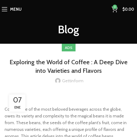
0
MENU
$
0.00
Blog
ADS
Exploring the World of Coffee : A Deep Dive
into Varieties and Flavors
Gettinform
07
ENE
Coffee, one of the most beloved beverages across the globe,
owes its variety and complexity to the magical beans it is made
from. These beans, the seeds of the coffee plant’s fruit, come in
numerous varieties, each offering a unique profile of flavors and
aromas. This article delves into the world of coffee beans,