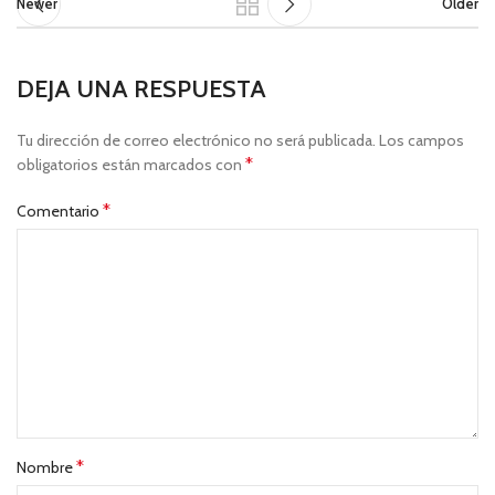
Newer
Older
DEJA UNA RESPUESTA
Tu dirección de correo electrónico no será publicada.
Los campos
*
obligatorios están marcados con
*
Comentario
*
Nombre