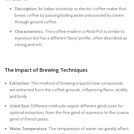
Description
: An Italian stovetop or electric coffee maker that
brews coffee by passing boiling water pressurized by steam
through ground coffee.
Characteristics
: The coffee made in a Moka Pot is similar to
espresso but has a different flavor profile, often described as
strong and rich.
The Impact of Brewing Techniques
Extraction
: The method of brewing impacts how compounds
are extracted from the coffee grounds, influencing flavor, acidity,
and body.
Grind Size
: Different methods require different grind sizes for
optimal extraction, from the fine grind of espresso to the coarse
grind of French press.
Water Temperature
: The temperature of water can greatly affect