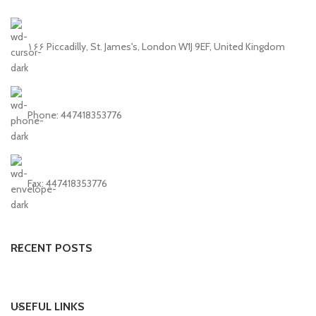
۱۶۶ Piccadilly, St. James's, London W1J 9EF, United Kingdom
Phone: 447418353776
Fax: 447418353776
RECENT POSTS
USEFUL LINKS