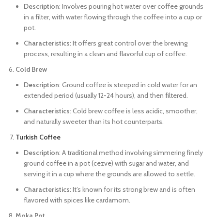
Description
: Involves pouring hot water over coffee grounds
in a filter, with water flowing through the coffee into a cup or
pot.
Characteristics
: It offers great control over the brewing
process, resulting in a clean and flavorful cup of coffee.
Cold Brew
Description
: Ground coffee is steeped in cold water for an
extended period (usually 12-24 hours), and then filtered.
Characteristics
: Cold brew coffee is less acidic, smoother,
and naturally sweeter than its hot counterparts.
Turkish Coffee
Description
: A traditional method involving simmering finely
ground coffee in a pot (cezve) with sugar and water, and
serving it in a cup where the grounds are allowed to settle.
Characteristics
: It’s known for its strong brew and is often
flavored with spices like cardamom.
Moka Pot