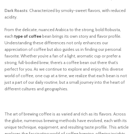
Dark Roasts
: Characterized by smoky-sweet flavors, with reduced
acidity.
From the delicate, nuanced Arabica to the strong, bold Robusta,
each
type of coffee
bean brings its own story and flavor profile.
Understanding these differences not only enhances our
appreciation of coffee but also guides us in finding our personal
favorite. Whether you’re a fan of a light, aromatic cup or prefer a
strong, full-bodied brew, there’s a coffee bean out there that’s
perfect for you. As we continue to explore and enjoy this diverse
world of coffee, one cup at a time, we realize that each bean is not
just a part of our daily routine, but a small journey into the heart of
different cultures and geographies.
The art of brewing coffee is as varied and rich as its flavors. Across
the globe, numerous brewing methods have evolved, each with its
unique technique, equipment, and resulting taste profile. This article
explores the fascinating world of coffee brewing, offering insights