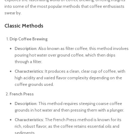
into some of the most popular methods that coffee enthusiasts
swear by.
Classic Methods
Drip Coffee Brewing
Description
: Also known as filter coffee, this method involves
pouring hot water over ground coffee, which then drips
through a filter.
Characteristics
: It produces a clean, clear cup of coffee, with
high acidity and varied flavor complexity depending on the
coffee grounds used.
French Press
Description
: This method requires steeping coarse coffee
grounds in hot water and then pressing them with a plunger.
Characteristics
: The French Press method is known for its
rich, robust flavor, as the coffee retains essential oils and
sediments.