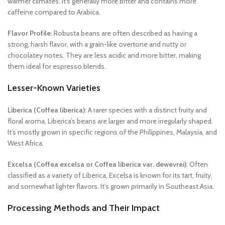
warmer climates. It’s generally more bitter and contains more
caffeine compared to Arabica.
Flavor Profile
: Robusta beans are often described as having a
strong, harsh flavor, with a grain-like overtone and nutty or
chocolatey notes. They are less acidic and more bitter, making
them ideal for espresso blends.
Lesser-Known Varieties
Liberica (Coffea liberica)
: A rarer species with a distinct fruity and
floral aroma, Liberica’s beans are larger and more irregularly shaped.
It’s mostly grown in specific regions of the Philippines, Malaysia, and
West Africa.
Excelsa (Coffea excelsa or Coffea liberica var. dewevrei)
: Often
classified as a variety of Liberica, Excelsa is known for its tart, fruity,
and somewhat lighter flavors. It’s grown primarily in Southeast Asia.
Processing Methods and Their Impact