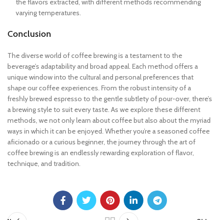
the flavors extracted, with different methods recommending
varying temperatures.
Conclusion
The diverse world of coffee brewing is a testament to the
beverage’s adaptability and broad appeal. Each method offers a
unique window into the cultural and personal preferences that
shape our coffee experiences. From the robust intensity of a
freshly brewed espresso to the gentle subtlety of pour-over, there’s
a brewing style to suit every taste. As we explore these different
methods, we not only learn about coffee but also about the myriad
ways in which it can be enjoyed. Whether you’re a seasoned coffee
aficionado or a curious beginner, the journey through the art of
coffee brewing is an endlessly rewarding exploration of flavor,
technique, and tradition.