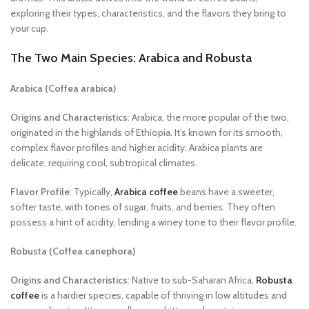
exploring their types, characteristics, and the flavors they bring to
your cup.
The Two Main Species: Arabica and Robusta
Arabica (Coffea arabica)
Origins and Characteristics
: Arabica, the more popular of the two,
originated in the highlands of Ethiopia. It’s known for its smooth,
complex flavor profiles and higher acidity. Arabica plants are
delicate, requiring cool, subtropical climates.
Flavor Profile
: Typically,
Arabica coffee
beans have a sweeter,
softer taste, with tones of sugar, fruits, and berries. They often
possess a hint of acidity, lending a winey tone to their flavor profile.
Robusta (Coffea canephora)
Origins and Characteristics
: Native to sub-Saharan Africa,
Robusta
coffee
is a hardier species, capable of thriving in low altitudes and