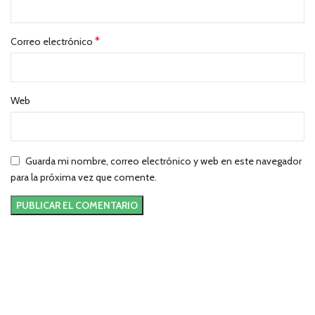
*
Correo electrónico
Web
Guarda mi nombre, correo electrónico y web en este navegador
para la próxima vez que comente.