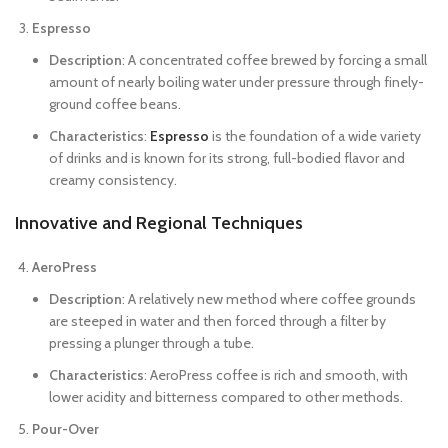
Espresso
Description
: A concentrated coffee brewed by forcing a small
amount of nearly boiling water under pressure through finely-
ground coffee beans.
Characteristics
:
Espresso
is the foundation of a wide variety
of drinks and is known for its strong, full-bodied flavor and
creamy consistency.
Innovative and Regional Techniques
AeroPress
Description
: A relatively new method where coffee grounds
are steeped in water and then forced through a filter by
pressing a plunger through a tube.
Characteristics
: AeroPress coffee is rich and smooth, with
lower acidity and bitterness compared to other methods.
Pour-Over