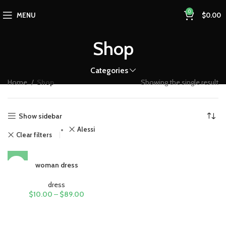
0
MENU
$
0.00
Shop
Categories
Home
Shop
Showing the single result
Show sidebar
Alessi
Clear filters
woman dress
dress
$
10.00
–
$
89.00