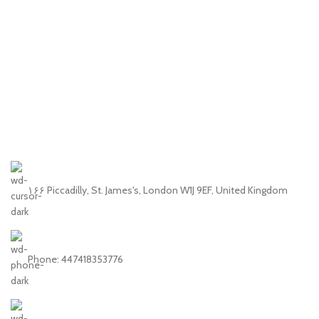
۱۶۶ Piccadilly, St. James's, London W1J 9EF, United Kingdom
Phone: 447418353776